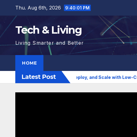
Skip
Thu. Aug 6th, 2026
9:40:02 PM
to
content
Tech & Living
Living Smarter and Better
HOME
Latest Post
 AI Agencies to Build, Deploy, and Scale with Low-Code Simpli