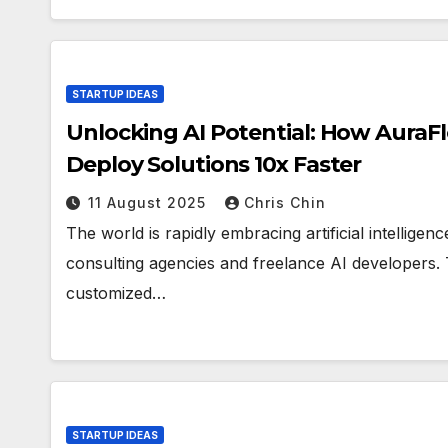
STARTUP IDEAS
Unlocking AI Potential: How Aura
Deploy Solutions 10x Faster
11 August 2025
Chris Chin
The world is rapidly embracing artificial intelligen
consulting agencies and freelance AI developers.
customized…
STARTUP IDEAS