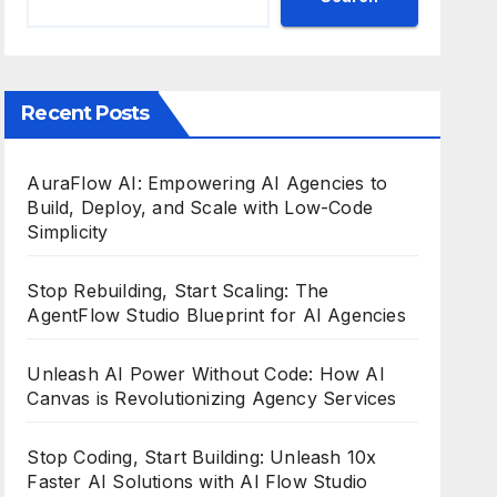
Recent Posts
AuraFlow AI: Empowering AI Agencies to
Build, Deploy, and Scale with Low-Code
Simplicity
Stop Rebuilding, Start Scaling: The
AgentFlow Studio Blueprint for AI Agencies
Unleash AI Power Without Code: How AI
Canvas is Revolutionizing Agency Services
Stop Coding, Start Building: Unleash 10x
Faster AI Solutions with AI Flow Studio