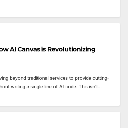
w AI Canvas is Revolutionizing
ng beyond traditional services to provide cutting-
hout writing a single line of AI code. This isn’t…