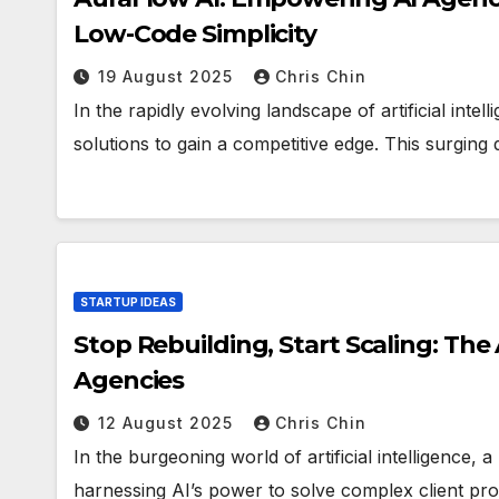
Low-Code Simplicity
19 August 2025
Chris Chin
In the rapidly evolving landscape of artificial inte
solutions to gain a competitive edge. This surgin
STARTUP IDEAS
Stop Rebuilding, Start Scaling: The
Agencies
12 August 2025
Chris Chin
In the burgeoning world of artificial intelligence,
harnessing AI’s power to solve complex client pr