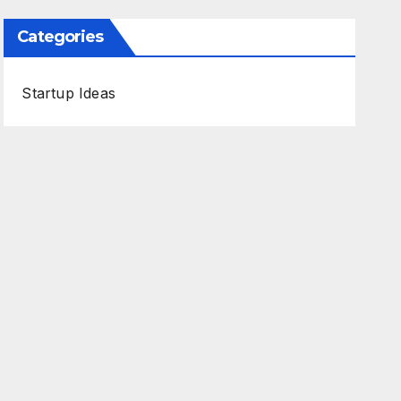
Categories
Startup Ideas