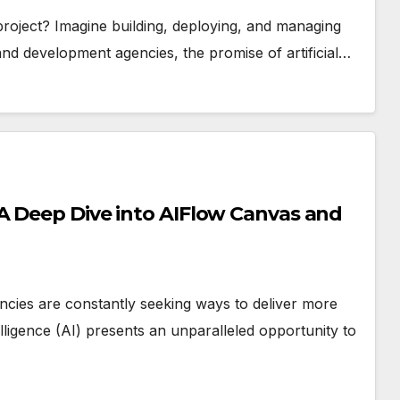
 project? Imagine building, deploying, and managing
and development agencies, the promise of artificial…
 A Deep Dive into AIFlow Canvas and
encies are constantly seeking ways to deliver more
telligence (AI) presents an unparalleled opportunity to