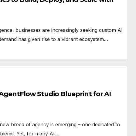
lligence, businesses are increasingly seeking custom AI
g demand has given rise to a vibrant ecosystem…
 AgentFlow Studio Blueprint for AI
 a new breed of agency is emerging – one dedicated to
oblems. Yet, for many AI…