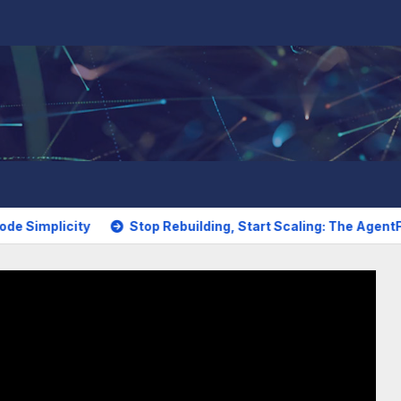
city
Stop Rebuilding, Start Scaling: The AgentFlow Studio