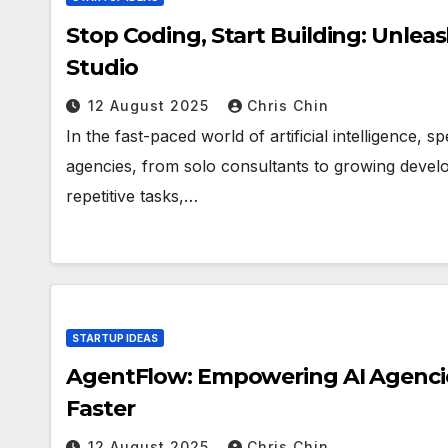
Stop Coding, Start Building: Unleas
Studio
12 August 2025
Chris Chin
In the fast-paced world of artificial intelligence,
agencies, from solo consultants to growing deve
repetitive tasks,…
STARTUP IDEAS
AgentFlow: Empowering AI Agencies
Faster
12 August 2025
Chris Chin