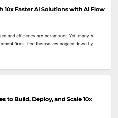
h 10x Faster AI Solutions with AI Flow
 speed and efficiency are paramount. Yet, many AI
lopment firms, find themselves bogged down by
 to Build, Deploy, and Scale 10x