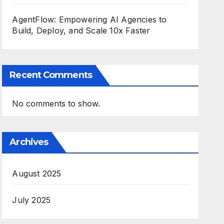
AgentFlow: Empowering AI Agencies to
Build, Deploy, and Scale 10x Faster
Recent Comments
No comments to show.
Archives
August 2025
July 2025