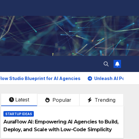
 Blueprint for AI Agencies
Unleash AI Power Without Cod
Latest
Popular
Trending
STARTUP IDEAS
AuraFlow AI: Empowering AI Agencies to Build,
Deploy, and Scale with Low-Code Simplicity