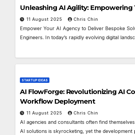
Unleashing AI Agility: Empowering
11 August 2025
Chris Chin
Empower Your AI Agency to Deliver Bespoke Solut
Engineers. In today’s rapidly evolving digital land
STARTUP IDEAS
AI FlowForge: Revolutionizing AI C
Workflow Deployment
11 August 2025
Chris Chin
AI agencies and consultants often find themselve
AI solutions is skyrocketing, yet the development