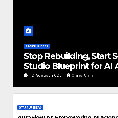
STARTUP IDEAS
Unleash AI Power Wi
is Revolutionizing A
12 August 2025
Chris Chin
STARTUP IDEAS
AuraFlow AI: Empowering AI Agencie