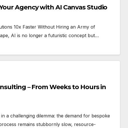
 Your Agency with AI Canvas Studio
ions 10x Faster Without Hiring an Army of
scape, AI is no longer a futuristic concept but…
onsulting – From Weeks to Hours in
s in a challenging dilemma: the demand for bespoke
 process remains stubbornly slow, resource-