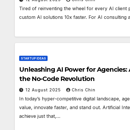
Tired of reinventing the wheel for every AI client
custom AI solutions 10x faster. For AI consulting 
STARTUP IDEAS
Unleashing AI Power for Agencies:
the No-Code Revolution
12 August 2025
Chris Chin
In today’s hyper-competitive digital landscape, ag
value, innovate faster, and stand out. Artificial In
achieve just that,…