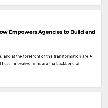
Flow Empowers Agencies to Build and
ce, and at the forefront of this transformation are AI
 These innovative firms are the backbone of