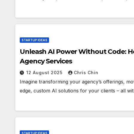
STARTUP IDEAS
Unleash AI Power Without Code: Ho
Agency Services
12 August 2025
Chris Chin
Imagine transforming your agency’s offerings, movi
edge, custom AI solutions for your clients – all wit
STARTUP IDEAS