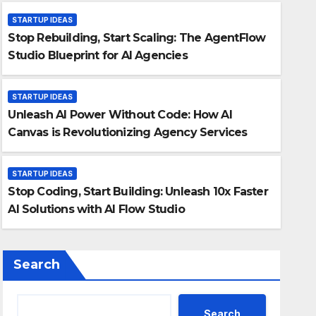
STARTUP IDEAS
Stop Rebuilding, Start Scaling: The AgentFlow
Studio Blueprint for AI Agencies
STARTUP IDEAS
Unleash AI Power Without Code: How AI
STARTUP IDEAS
Canvas is Revolutionizing Agency Services
Stop Coding, Start Buildin
AI Solutions with AI Flow 
STARTUP IDEAS
Stop Coding, Start Building: Unleash 10x Faster
12 August 2025
Chris Chin
AI Solutions with AI Flow Studio
Search
Search