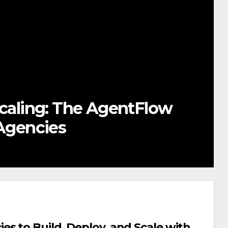
thout Code: How AI Canvas
gency Services
s to Build, Deploy, and Scale with